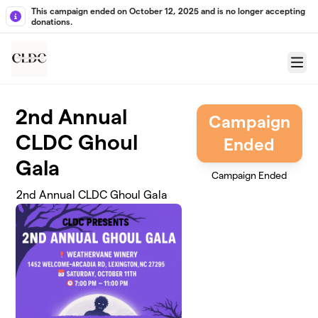
Skip to main content
This campaign ended on October 12, 2025 and is no longer accepting
donations.
Menu
2nd Annual
Campaign
CLDC Ghoul
Ended
Gala
Campaign Ended
2nd Annual CLDC Ghoul Gala