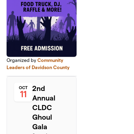
Organized by
Community
Leaders of Davidson County
2nd
OCT
11
Annual
CLDC
Ghoul
Gala