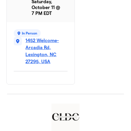
Saturday,
October 11 @
7 PM EDT
In Person
1452 Welcome-
Arcadia Rd,
Lexington, NC
27295, USA