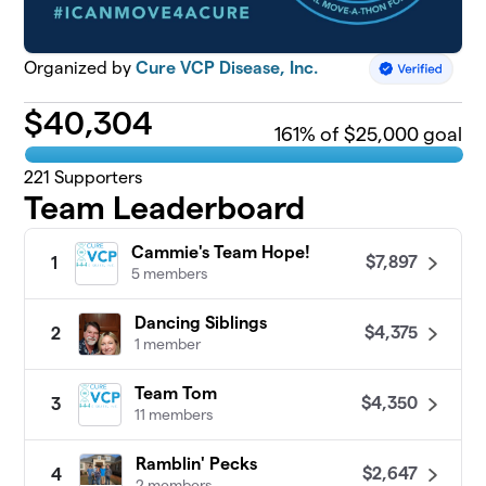
Organized by
Cure VCP Disease, Inc.
$
40,304
161
% of $25,000 goal
221
Supporters
Team Leaderboard
Cammie's Team Hope!
$7,897
1
5 members
Dancing Siblings
$4,375
2
1 member
Team Tom
$4,350
3
11 members
Ramblin' Pecks
$2,647
4
2 members