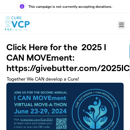
Skip to main content
This campaign is not currently accepting donations.
Menu
Click Here for the 2025 I
CAN MOVEment:
https://givebutter.com/2025I
Together We CAN develop a Cure!