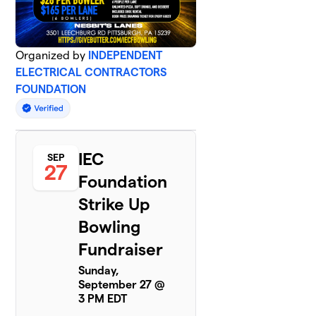
Organized by
INDEPENDENT
ELECTRICAL CONTRACTORS
FOUNDATION
IEC
SEP
27
Foundation
Strike Up
Bowling
Fundraiser
Sunday,
September 27 @
3 PM EDT