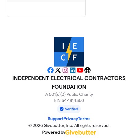
Facebook
X
Instagram
LinkedIn
YouTube
Website
INDEPENDENT ELECTRICAL CONTRACTORS
FOUNDATION
A 501(c)(3) Public Charity
EIN 54-1814360
Support
Privacy
Terms
© 2026 Givebutter, Inc. All rights reserved.
Powered by