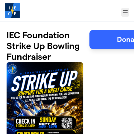
Skip to main content
Menu
IEC Foundation
Dona
Strike Up Bowling
Fundraiser