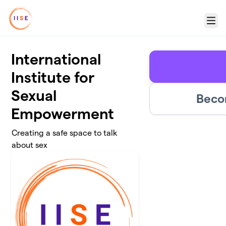
Skip to main content
Menu
International
Institute for
Sexual
Beco
Empowerment
Creating a safe space to talk
about sex