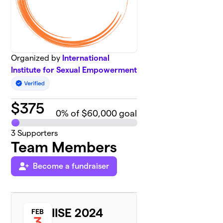
Organized by
International
Institute for Sexual Empowerment
$
375
0
% of $60,000 goal
3
Supporters
Team Members
Become a fundraiser
IISE 2024
FEB
3