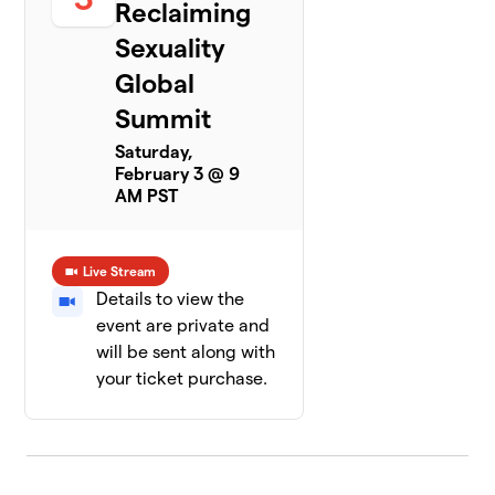
Reclaiming
Sexuality
Global
Summit
Saturday,
February 3 @ 9
AM PST
Live Stream
Details to view the
event are private and
will be sent along with
your ticket purchase.