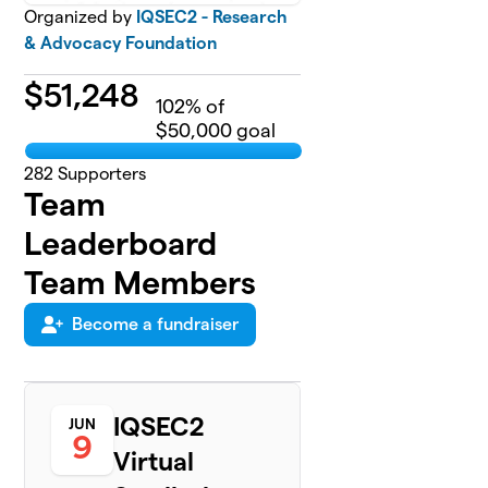
Organized by
IQSEC2 - Research
& Advocacy Foundation
$
51,248
102
% of
$50,000 goal
282
Supporters
Team
Leaderboard
Team Members
Become a fundraiser
IQSEC2
JUN
9
Virtual