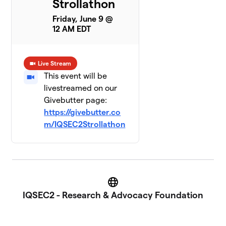
Strollathon
Friday, June 9 @
12 AM EDT
Live Stream
This event will be
livestreamed on our
Givebutter page:
https://givebutter.co
m/IQSEC2Strollathon
Website
IQSEC2 - Research & Advocacy Foundation