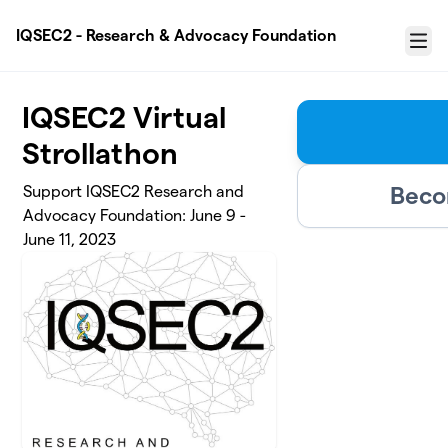
Skip to main content
IQSEC2 - Research & Advocacy Foundation
Menu
IQSEC2 Virtual
Strollathon
Beco
Support IQSEC2 Research and
Advocacy Foundation: June 9 -
June 11, 2023