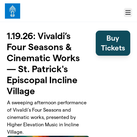
Skip to main content
Menu
1.19.26: Vivaldi’s
Buy
Four Seasons &
Tickets
Cinematic Works
— St. Patrick's
Episcopal Incline
Village
A sweeping afternoon performance
of Vivaldi’s Four Seasons and
cinematic works, presented by
Higher Elevation Music in Incline
Village.