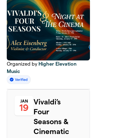
Organized by
Higher Elevation
Music
Vivaldi’s
JAN
19
Four
Seasons &
Cinematic