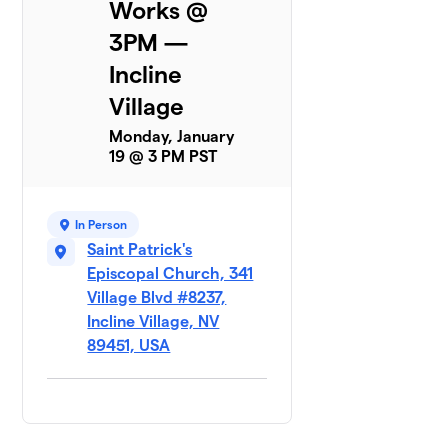
Works @
3PM —
Incline
Village
Monday, January
19 @ 3 PM PST
In Person
Saint Patrick's
Episcopal Church, 341
Village Blvd #8237,
Incline Village, NV
89451, USA