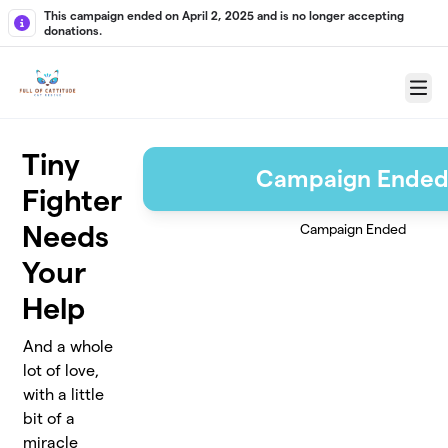
Skip to main content
This campaign ended on April 2, 2025 and is no longer accepting
donations.
Menu
Tiny
Campaign Ende
Fighter
Needs
Campaign Ended
Your
Help
And a whole
lot of love,
with a little
bit of a
miracle