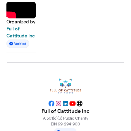
Organized by
Full of
Cattitude Inc
Facebook
Instagram
LinkedIn
YouTube
Website
Full of Cattitude Inc
A 501(c)(3) Public Charity
EIN 99-2941900