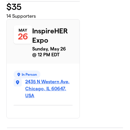
$
35
14
Supporters
InspireHER
MAY
26
Expo
Sunday, May 26
@ 12 PM EDT
In Person
2435 N Western Ave,
Chicago, IL 60647,
USA