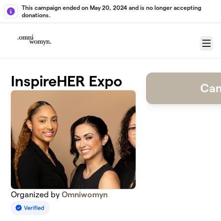
Skip to main content
This campaign ended on May 20, 2024 and is no longer accepting
donations.
Menu
InspireHER Expo
Cam
Organized by
Omniwomyn