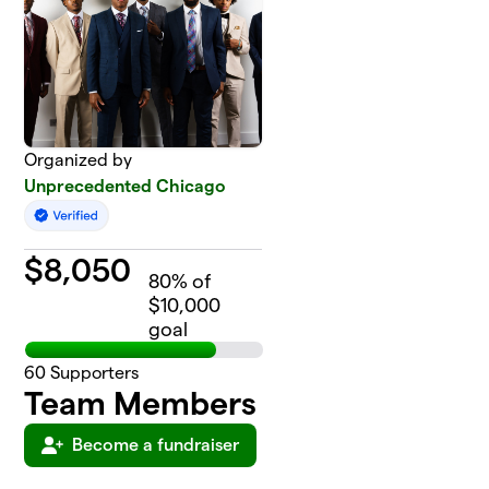
Organized by
Unprecedented Chicago
$
8,050
80
% of
$10,000
goal
60
Supporters
Team Members
Become a fundraiser