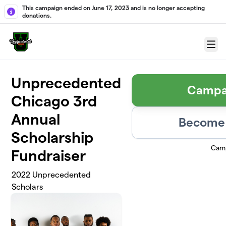
Skip to main content
This campaign ended on June 17, 2023 and is no longer accepting
donations.
Menu
Unprecedented
Campa
Chicago 3rd
Annual
Become 
Scholarship
Camp
Fundraiser
2022 Unprecedented
Scholars