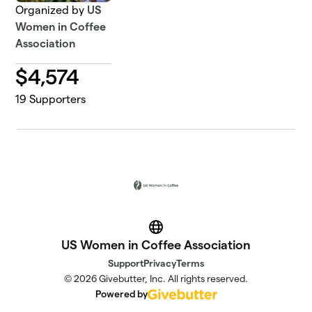
Organized by
US
Women in Coffee
Association
$
4,574
19
Supporters
Website
US Women in Coffee Association
Support
Privacy
Terms
© 2026 Givebutter, Inc. All rights reserved.
Powered by