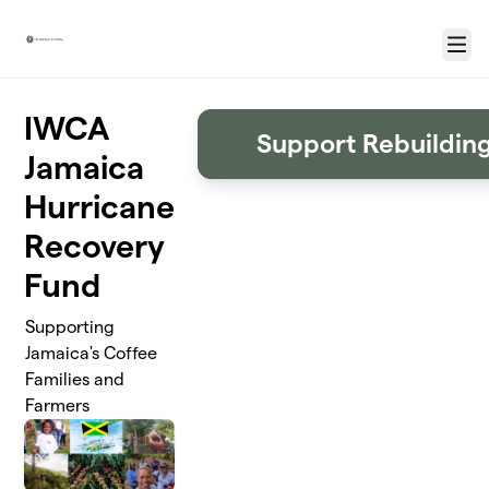
Skip to main content
Menu
IWCA
Support Rebuildin
Jamaica
Hurricane
Recovery
Fund
Supporting
Jamaica's Coffee
Families and
Farmers