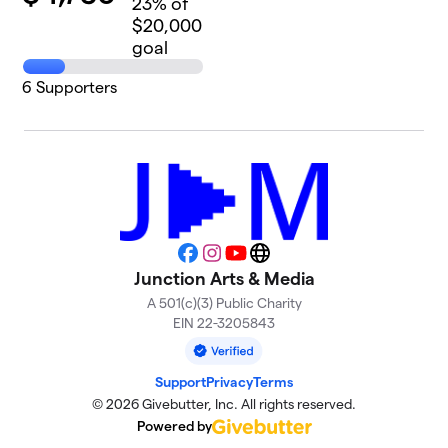
23
% of
$20,000
goal
6
Supporters
Facebook
Instagram
YouTube
Website
Junction Arts & Media
A 501(c)(3) Public Charity
EIN 22-3205843
Support
Privacy
Terms
© 2026 Givebutter, Inc. All rights reserved.
Powered by