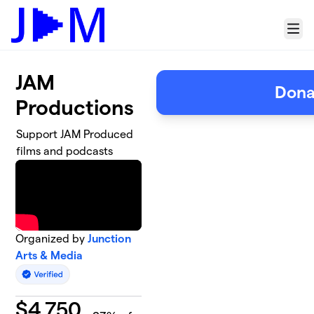
Skip to main content
Menu
JAM
Dona
Productions
Support JAM Produced
films and podcasts
Organized by
Junction
Arts & Media
$
4,750