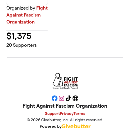
Organized by
Fight
Against Fascism
Organization
$
1,375
20
Supporters
Facebook
Instagram
TikTok
Website
Fight Against Fascism Organization
Support
Privacy
Terms
© 2026 Givebutter, Inc. All rights reserved.
Powered by