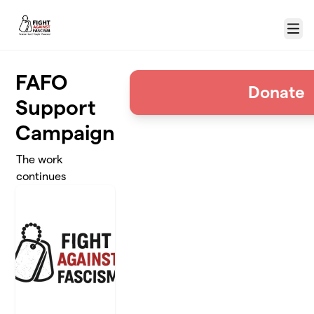
Skip to main content
Menu
FAFO
Donate
Support
Campaign
The work
continues