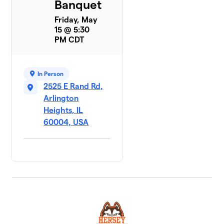
Banquet
Friday, May
15 @ 5:30
PM CDT
In Person
2525 E Rand Rd,
Arlington
Heights, IL
60004, USA