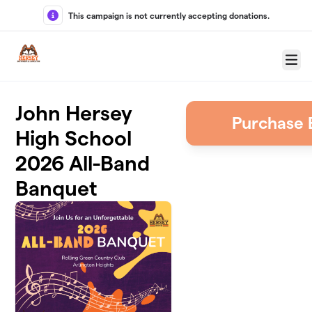
Skip to main content
This campaign is not currently accepting donations.
Menu
John Hersey
Purchase 
High School
2026 All-Band
Banquet