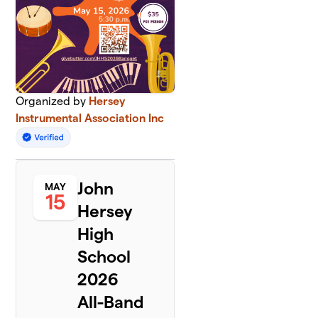
Organized by
Hersey
Instrumental Association Inc
John
MAY
15
Hersey
High
School
2026
All-Band