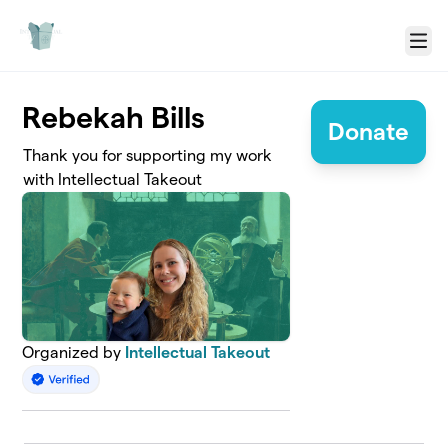
Skip to main content
Menu
Rebekah Bills
Donate
Thank you for supporting my work
with Intellectual Takeout
Organized by
Intellectual Takeout