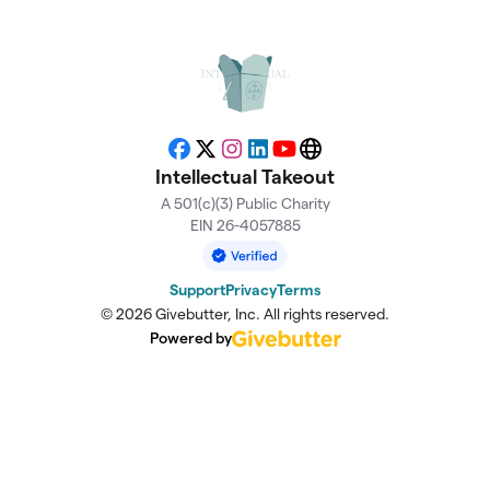
Facebook
X
Instagram
LinkedIn
YouTube
Website
Intellectual Takeout
A 501(c)(3) Public Charity
EIN 26-4057885
Support
Privacy
Terms
© 2026 Givebutter, Inc. All rights reserved.
Powered by