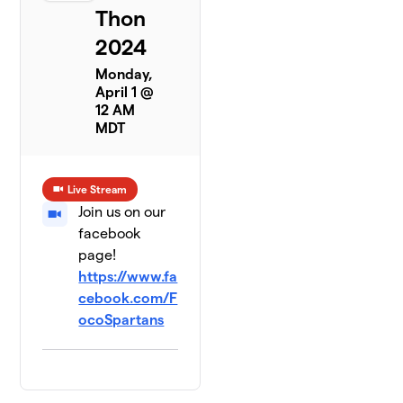
Thon
2024
Monday,
April 1 @
12 AM
MDT
Live Stream
Join us on our
facebook
page!
https://www.fa
cebook.com/F
ocoSpartans