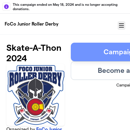
Skip to main content
This campaign ended on May 18, 2024 and is no longer accepting
donations.
FoCo Junior Roller Derby
Menu
Skate-A-Thon
Campai
2024
Become a 
Campai
Organized by
FoCo Junior