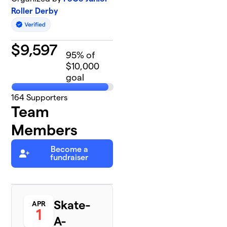
Roller Derby
$
9,597
95
% of
$10,000
goal
164
Supporters
Team
Members
Become a
fundraiser
Skate-
APR
1
A-