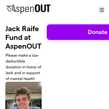
Skip to main content
Menu
Jack Raife
Donate
Fund at
AspenOUT
Please make a tax-
deductible
donation in honor of
Jack and in support
of mental health