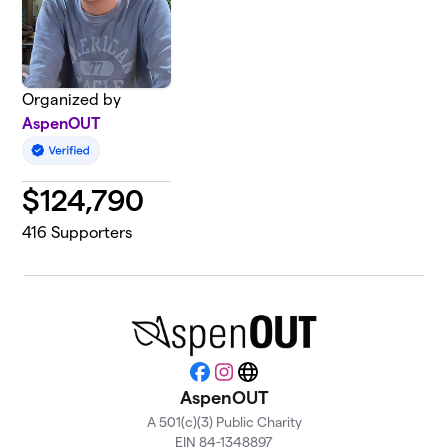
Organized by
AspenOUT
$
124,790
416
Supporters
Facebook
Instagram
Website
AspenOUT
A 501(c)(3) Public Charity
EIN 84-1348897