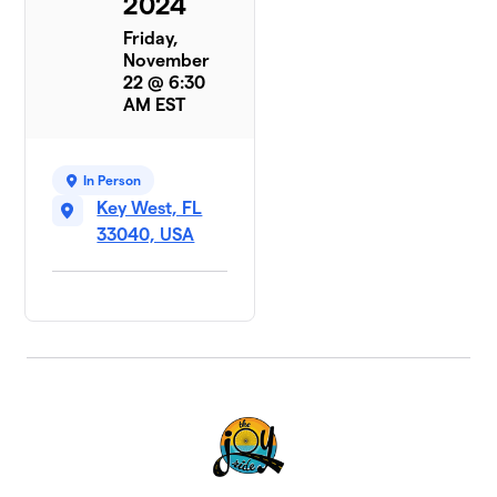
2024
Friday,
November
22 @ 6:30
AM EST
In Person
Key West, FL
33040, USA