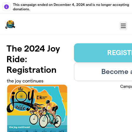
Skip to main content
This campaign ended on December 4, 2024 and is no longer accepting
donations.
Menu
The 2024 Joy
REGIST
Ride:
Registration
Become a
the joy continues
Campa