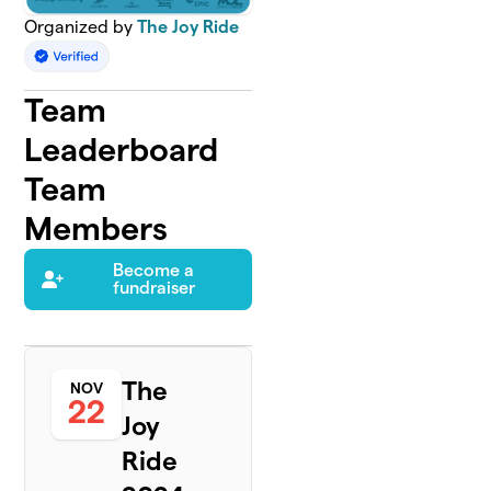
Organized by
The Joy Ride
Team
Leaderboard
Team
Members
Become a
fundraiser
The
NOV
22
Joy
Ride