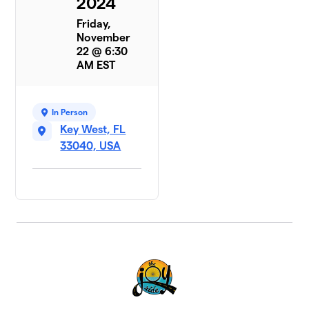
2024
Friday,
November
22 @ 6:30
AM EST
In Person
Key West, FL
33040, USA