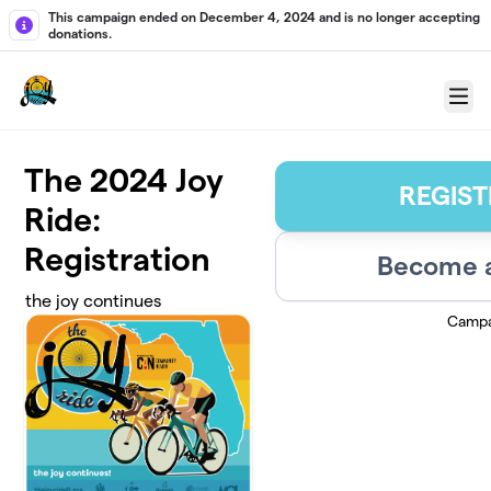
Skip to main content
This campaign ended on December 4, 2024 and is no longer accepting
donations.
Menu
The 2024 Joy
REGIST
Ride:
Registration
Become a
the joy continues
Campa