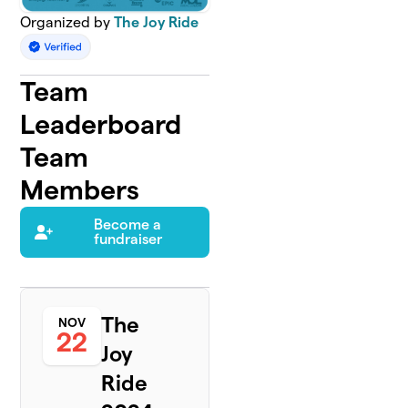
Organized by
The Joy Ride
Team
Leaderboard
Team
Members
Become a
fundraiser
The
NOV
22
Joy
Ride