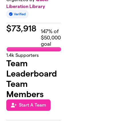
Liberation Library
$
73,918
147
% of
$50,000
goal
1.4k
Supporters
Team
Leaderboard
Team
Members
Start A Team