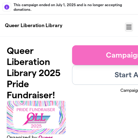
Skip to main content
This campaign ended on July 1, 2025 and is no longer accepting
donations.
Queer Liberation Library
Menu
Queer
Campaig
Liberation
Library 2025
Start 
Pride
Campaig
Fundraiser!
Organized by
Queer