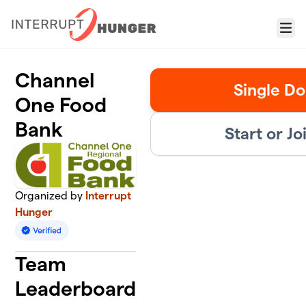
Skip to main content
Menu
Channel
Single Do
One Food
Bank
Start or J
Organized by
Interrupt
Hunger
Team
Leaderboard