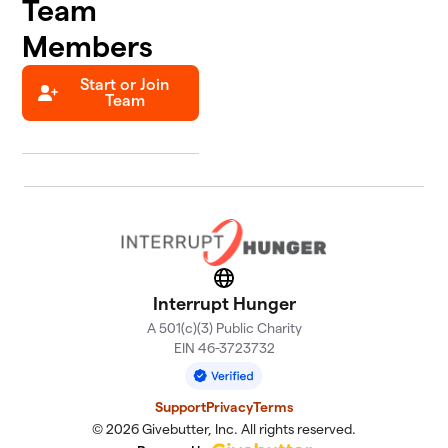
Team
Members
Start or Join
Team
Website
Interrupt Hunger
A 501(c)(3) Public Charity
EIN 46-3723732
Support
Privacy
Terms
© 2026 Givebutter, Inc. All rights reserved.