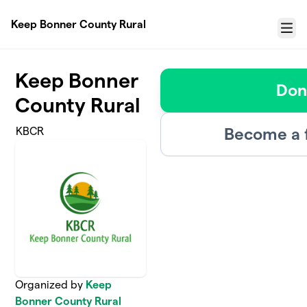
Skip to main content
Keep Bonner County Rural
Menu
Keep Bonner
Don
County Rural
Become a 
KBCR
Organized by
Keep
Bonner County Rural