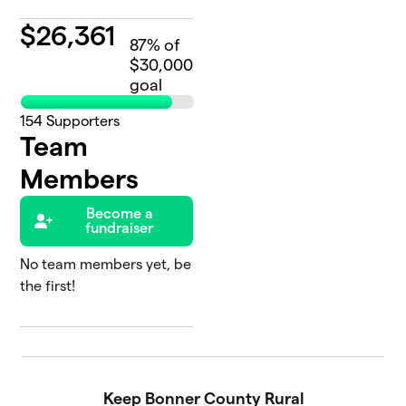
$
26,361
87
% of
$30,000
goal
154
Supporters
Team
Members
Become a
fundraiser
No team members yet, be
the first!
Keep Bonner County Rural