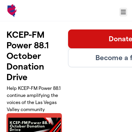
Skip to main content
Menu
KCEP-FM
Donate
Power 88.1
October
Become a f
Donation
Drive
Help KCEP-FM Power 88.1
continue amplifying the
voices of the Las Vegas
Valley community