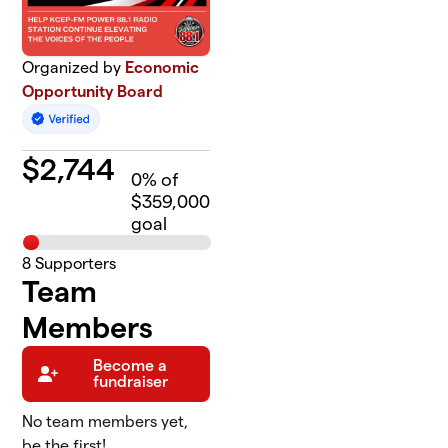
Organized by
Economic
Opportunity Board
$
2,744
0
% of
$359,000
goal
8
Supporters
Team
Members
Become a
fundraiser
No team members yet,
be the first!