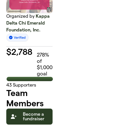
Organized by
Kappa
Delta Chi Emerald
Foundation, Inc.
$
2,788
278
%
of
$1,000
goal
43
Supporters
Team
Members
Become a
fundraiser