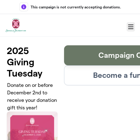
Skip to main content
This campaign is not currently accepting donations.
Menu
2025
Campaign C
Giving
Tuesday
Become a fun
Donate on or before
December 2nd to
receive your donation
gift this year!