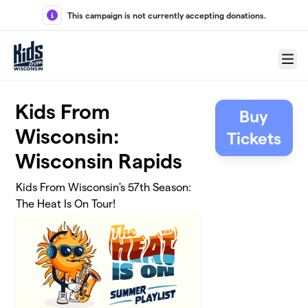
Skip to main content
This campaign is not currently accepting donations.
Menu
Kids From
Buy
Wisconsin:
Tickets
Wisconsin Rapids
Kids From Wisconsin's 57th Season:
The Heat Is On Tour!