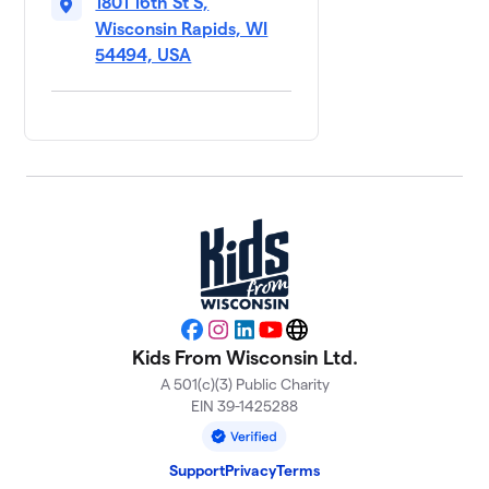
1801 16th St S,
Wisconsin Rapids, WI
54494, USA
Facebook
Instagram
LinkedIn
YouTube
Website
Kids From Wisconsin Ltd.
A 501(c)(3) Public Charity
EIN 39-1425288
Support
Privacy
Terms