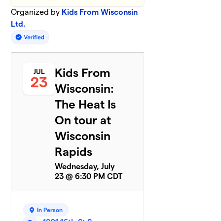
Organized by
Kids From Wisconsin
Ltd.
Kids From
JUL
23
Wisconsin:
The Heat Is
On tour at
Wisconsin
Rapids
Wednesday, July
23 @ 6:30 PM CDT
In Person