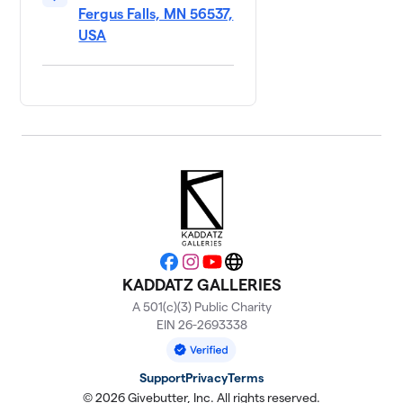
Fergus Falls, MN 56537,
USA
Facebook
Instagram
YouTube
Website
KADDATZ GALLERIES
A 501(c)(3) Public Charity
EIN 26-2693338
Support
Privacy
Terms
© 2026 Givebutter, Inc. All rights reserved.