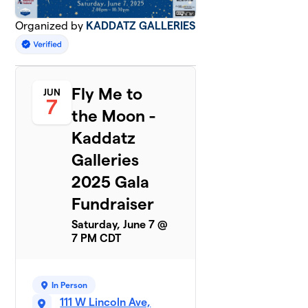
Organized by
KADDATZ GALLERIES
Fly Me to
JUN
7
the Moon -
Kaddatz
Galleries
2025 Gala
Fundraiser
Saturday, June 7 @
7 PM CDT
In Person
111 W Lincoln Ave,