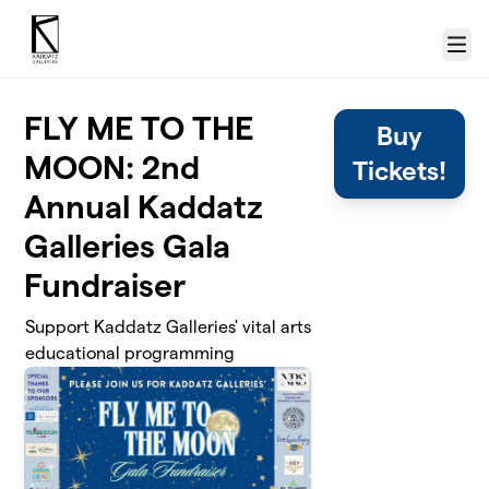
Skip to main content
Menu
FLY ME TO THE
Buy
MOON: 2nd
Tickets!
Annual Kaddatz
Galleries Gala
Fundraiser
Support Kaddatz Galleries' vital arts
educational programming