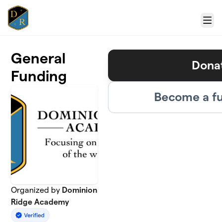
Skip to main content
Menu
General
Dona
Funding
Become a fu
Organized by
Dominion
Ridge Academy