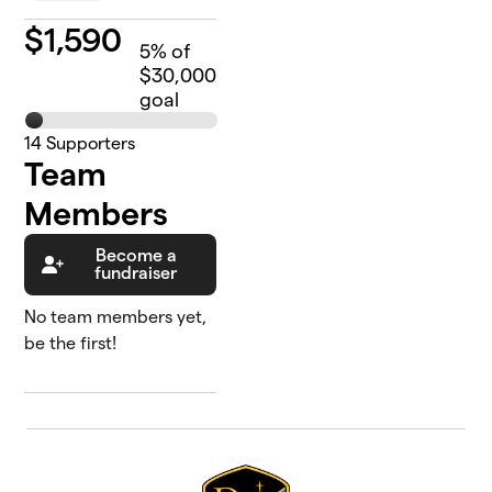
$
1,590
5
% of
$30,000
goal
14
Supporters
Team
Members
Become a
fundraiser
No team members yet,
be the first!