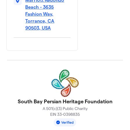
Marriott Redondo
Beach - 3635
Fashion Way,
Torrance, CA
90503, USA
South Bay Persian Heritage Foundation
A 501(c)(3) Public Charity
EIN 33-0398835