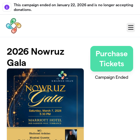
Skip to main content
This campaign ended on January 22, 2026 and is no longer accepting
donations.
Menu
2026 Nowruz
Purchase
Gala
Tickets
Campaign Ended