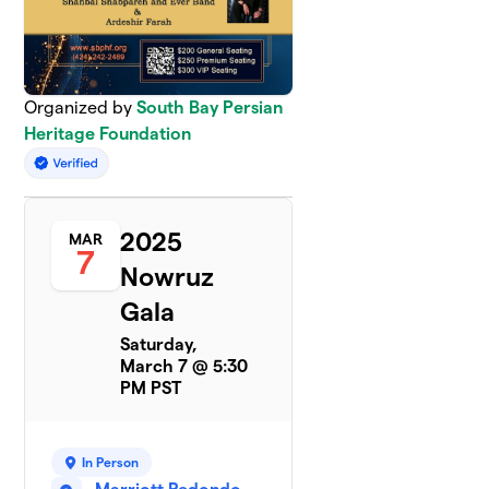
Organized by
South Bay Persian
Heritage Foundation
2025
MAR
7
Nowruz
Gala
Saturday,
March 7 @ 5:30
PM PST
In Person