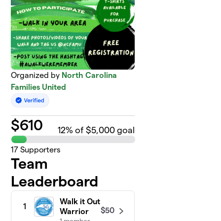
Organized by
North Carolina
Families United
$
610
12
% of $5,000 goal
17
Supporters
Team
Leaderboard
Walk it Out
1
$50
Warrior
1 member