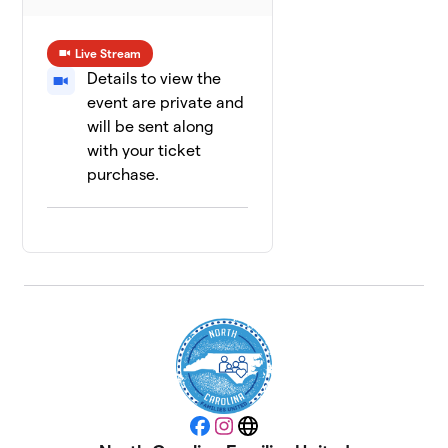
Live Stream
Details to view the
event are private and
will be sent along
with your ticket
purchase.
Facebook
Instagram
Website