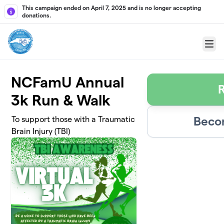
Skip to main content
This campaign ended on April 7, 2025 and is no longer accepting
donations.
Menu
NCFamU Annual
R
3k Run & Walk
Beco
To support those with a Traumatic
Brain Injury (TBI)