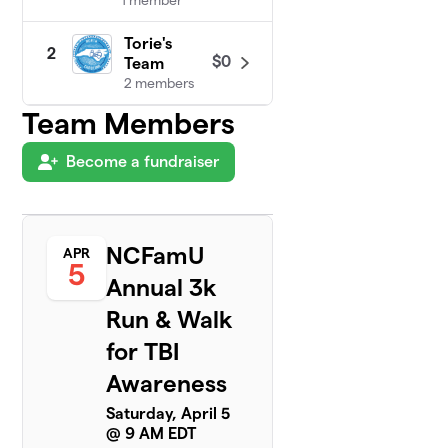
Torie's
2
$0
Team
2 members
Team Members
Become a fundraiser
NCFamU
APR
5
Annual 3k
Run & Walk
for TBI
Awareness
Saturday, April 5
@ 9 AM EDT