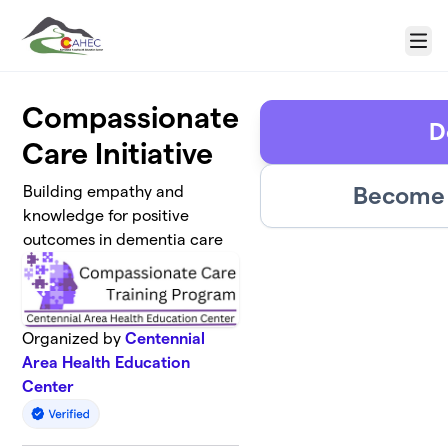
Skip to main content
Menu
Compassionate
D
Care Initiative
Become 
Building empathy and
knowledge for positive
outcomes in dementia care
Organized by
Centennial
Area Health Education
Center