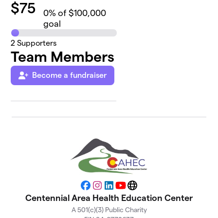
$
75
0
% of $100,000
goal
2
Supporters
Team Members
Become a fundraiser
Facebook
Instagram
LinkedIn
YouTube
Website
Centennial Area Health Education Center
A 501(c)(3) Public Charity