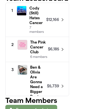
Cody
1
(Still)
Hates
$12,166
Cancer
7
members
The Pink
2
Cancer
$6,185
Club
6 members
Ben &
3
Olivia
Are
Gonna
$5,739
Need a
Bigger
Boat
Team Members
18
members