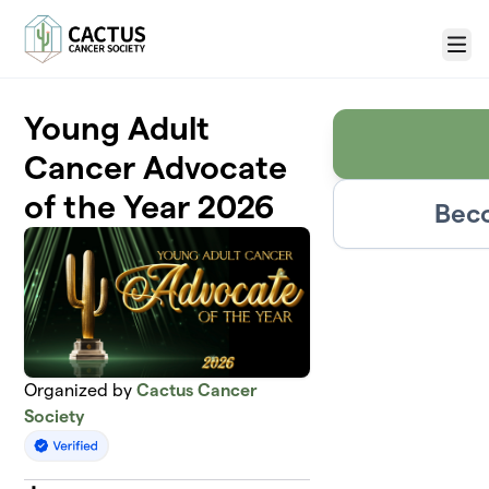
Skip to main content
Menu
Young Adult
Cancer Advocate
of the Year 2026
Beco
Organized by
Cactus Cancer
Society