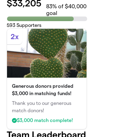
$
33,205
83
% of $40,000
goal
593
Supporters
2x
Generous donors provided
$3,000 in matching funds!
Thank you to our generous
match donors!
$3,000 match complete!
Team Leaderboard