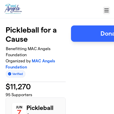
Skip to main content
Menu
Pickleball for a
Dona
Cause
Benefitting MAC Angels
Foundation
Organized by
MAC Angels
Foundation
$
11,270
95
Supporters
Pickleball
JUN
7