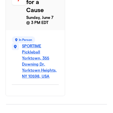
for a
Cause
Sunday, June 7
@ 3 PM EDT
In Person
SPORTIME
Pickleball
Yorktown, 355
Downing Dr,
Yorktown Heights,
NY 10598, USA