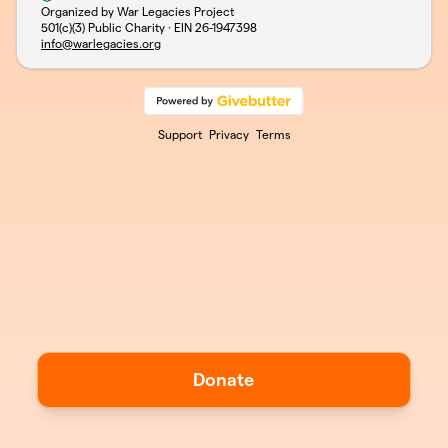
Organized by War Legacies Project
501(c)(3) Public Charity · EIN
26-1947398
info@warlegacies.org
Support
Privacy
Terms
Donate