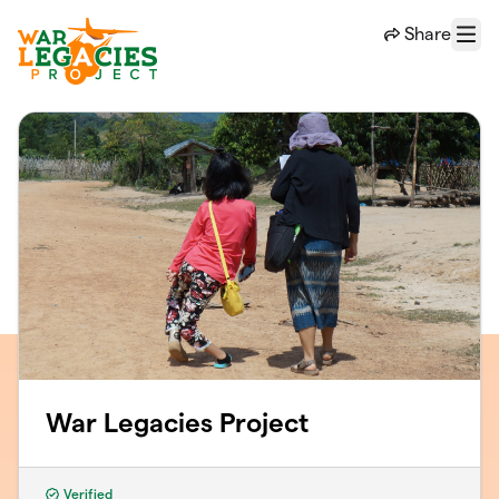
Skip to main content
Share
Menu
War Legacies Project
Verified