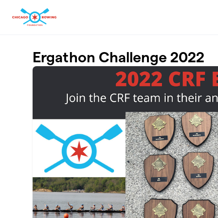
Skip to main content
Ergathon Challenge 2022