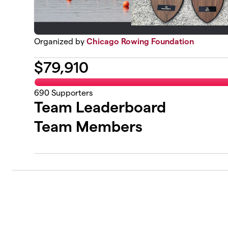
Organized by
Chicago Rowing Foundation
$
79,910
690
Supporters
Team Leaderboard
Team Members