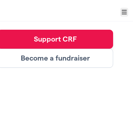
Menu
Support CRF
Become a fundraiser