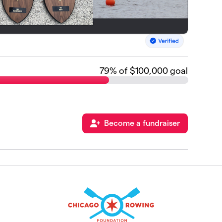
79
% of $100,000 goal
Become a fundraiser