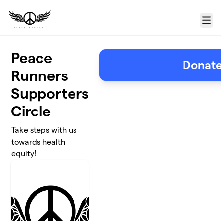
Skip to main content
Menu
Peace
Donat
Runners
Supporters
Circle
Take steps with us
towards health
equity!