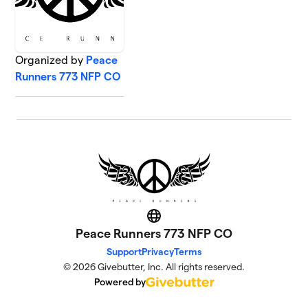
Organized by
Peace
Runners 773 NFP CO
Website
Peace Runners 773 NFP CO
Support
Privacy
Terms
© 2026 Givebutter, Inc. All rights reserved.
Powered by