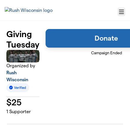
Skip to main content
Menu
Giving
Donate
Tuesday
Campaign Ended
Organized by
Rush
Wisconsin
$
25
1
Supporter