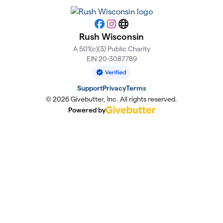
Facebook
Instagram
Website
Rush Wisconsin
A 501(c)(3) Public Charity
EIN 20-3087789
Support
Privacy
Terms
© 2026 Givebutter, Inc. All rights reserved.
Powered by