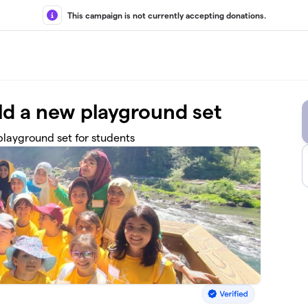
This campaign is not currently accepting donations.
d a new playground set
layground set for students