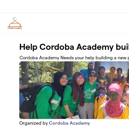
Skip to main content
Help Cordoba Academy buil
Cordoba Academy Needs your help building a new p
Organized by
Cordoba Academy