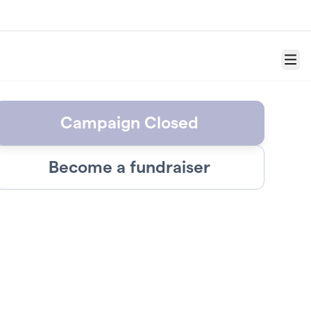
Menu
Campaign Closed
Become a fundraiser