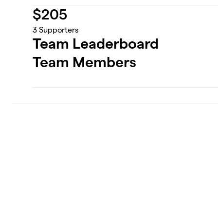
$
205
3
Supporters
Team Leaderboard
Team Members