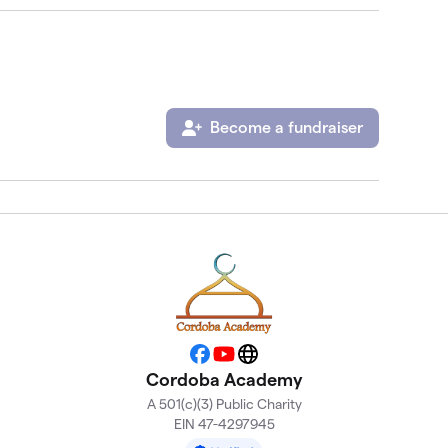
Become a fundraiser
Facebook
YouTube
Website
Cordoba Academy
A 501(c)(3) Public Charity
EIN 47-4297945