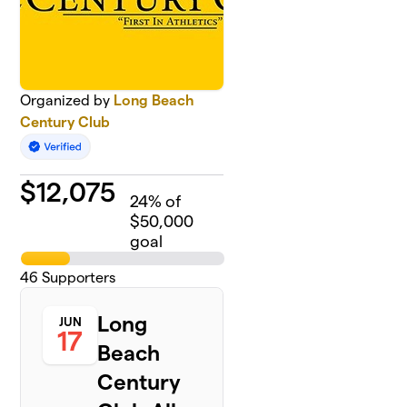
Organized by
Long Beach
Century Club
$
12,075
24
% of
$50,000
goal
46
Supporters
Long
JUN
17
Beach
Century