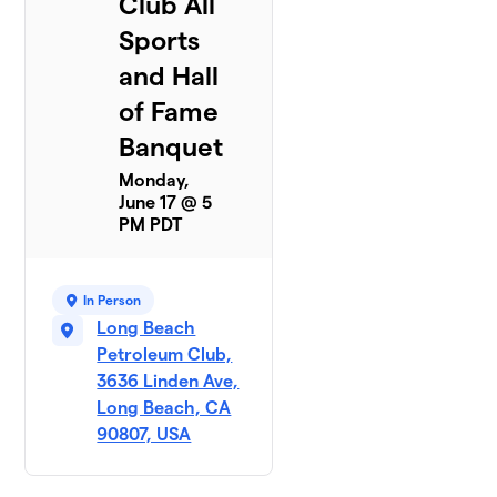
Club All
Sports
and Hall
of Fame
Banquet
Monday,
June 17 @ 5
PM PDT
In Person
Long Beach
Petroleum Club,
3636 Linden Ave,
Long Beach, CA
90807, USA