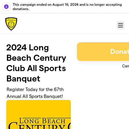
Skip to main content
This campaign ended on August 16, 2024 and is no longer accepting
donations.
Menu
2024 Long
Donat
Beach Century
Club All Sports
Cam
Banquet
Register Today for the 67th
Annual All Sports Banquet!