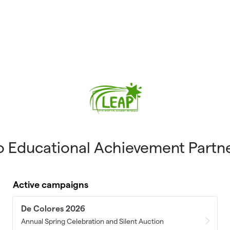
o Educational Achievement Partn
Active campaigns
De Colores 2026
Annual Spring Celebration and Silent Auction