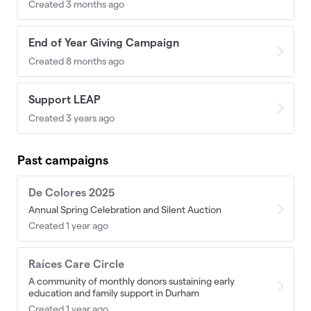
Created 3 months ago
End of Year Giving Campaign
Created 8 months ago
Support LEAP
Created 3 years ago
Past campaigns
De Colores 2025
Annual Spring Celebration and Silent Auction
Created 1 year ago
Raíces Care Circle
A community of monthly donors sustaining early
education and family support in Durham
Created 1 year ago