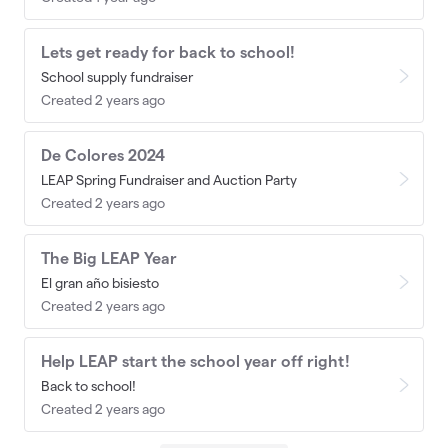
Lets get ready for back to school!
School supply fundraiser
Created 2 years ago
De Colores 2024
LEAP Spring Fundraiser and Auction Party
Created 2 years ago
The Big LEAP Year
El gran año bisiesto
Created 2 years ago
Help LEAP start the school year off right!
Back to school!
Created 2 years ago