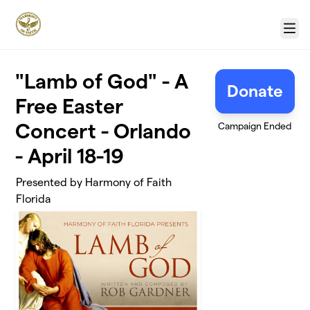
Skip to main content
Menu
"Lamb of God" - A
Donate
Free Easter
Concert - Orlando
Campaign Ended
- April 18-19
Presented by Harmony of Faith
Florida