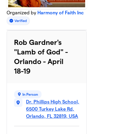
Organized by
Harmony of Faith Inc
Rob Gardner's
"Lamb of God" -
Orlando - April
18-19
In Person
Dr. Phillips High School,
6500 Turkey Lake Rd,
Orlando, FL 32819, USA