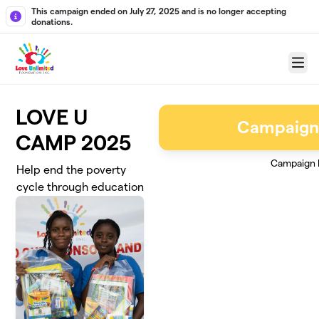
Skip to main content
This campaign ended on July 27, 2025 and is no longer accepting
donations.
Menu
LOVE U
Campaign
CAMP 2025
Campaign 
Help end the poverty
cycle through education