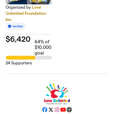
Organized by
Love
Unlimited Foundation
Inc.
$
6,420
64
% of
$10,000
goal
24
Supporters
Facebook
X
Instagram
YouTube
Website