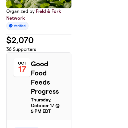
Organized by
Field & Fork
Network
$
2,070
36
Supporters
Good
OCT
17
Food
Feeds
Progress
Thursday,
October 17 @
5 PM EDT