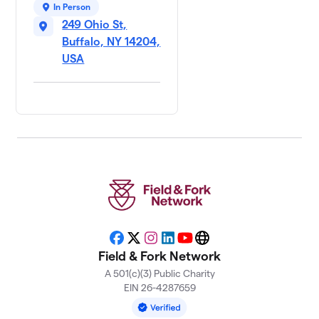
In Person
249 Ohio St,
Buffalo, NY 14204,
USA
Facebook
X
Instagram
LinkedIn
YouTube
Website
Field & Fork Network
A 501(c)(3) Public Charity
EIN 26-4287659