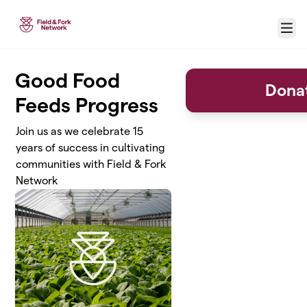
Skip to main content
Menu
Good Food
Donat
Feeds Progress
Join us as we celebrate 15
years of success in cultivating
communities with Field & Fork
Network