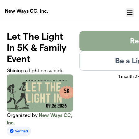
Skip to main content
New Ways CC, Inc.
Menu
Let The Light
Re
In 5K & Family
Event
Be a L
Shining a light on suicide
1 month 2
Organized by
New Ways CC,
Inc.