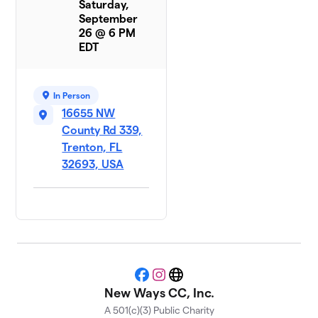
Saturday,
September
26 @ 6 PM
EDT
In Person
16655 NW
County Rd 339,
Trenton, FL
32693, USA
Facebook
Instagram
Website
New Ways CC, Inc.
A 501(c)(3) Public Charity