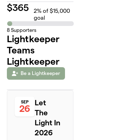
$
365
2
% of $15,000
goal
8
Supporters
Lightkeeper
Teams
Lightkeeper
Be a Lightkeeper
Let
SEP
26
The
Light In
2026