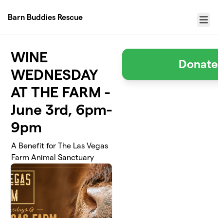
Skip to main content
Barn Buddies Rescue
Menu
WINE
Donate
WEDNESDAY
AT THE FARM -
June 3rd, 6pm-
9pm
A Benefit for The Las Vegas
Farm Animal Sanctuary