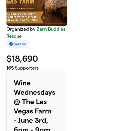
Organized by
Barn Buddies
Rescue
$
18,690
165
Supporters
Wine
Wednesdays
@ The Las
Vegas Farm
- June 3rd,
6pm - 9pm