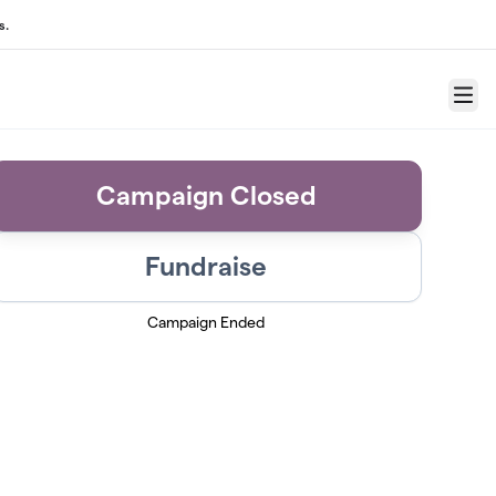
s.
Menu
Campaign Closed
Fundraise
Campaign Ended