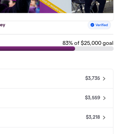
sey
83
% of $25,000 goal
$3,735
$3,559
$3,218