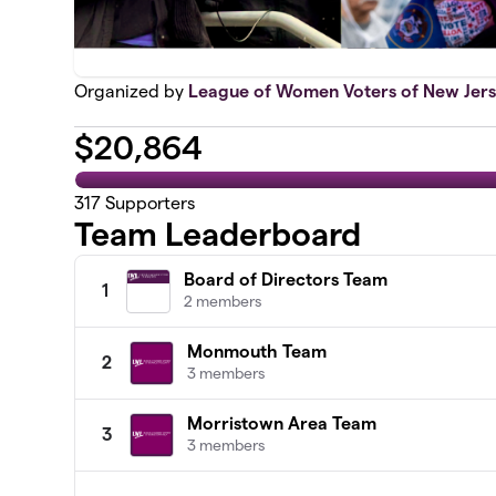
Organized by
League of Women Voters of New Jer
$
20,864
317
Supporters
Team Leaderboard
Board of Directors Team
1
2 members
Monmouth Team
2
3 members
Morristown Area Team
3
3 members