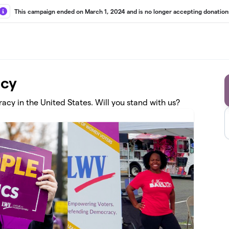
This campaign ended on March 1, 2024 and is no longer accepting donation
acy
cy in the United States. Will you stand with us?