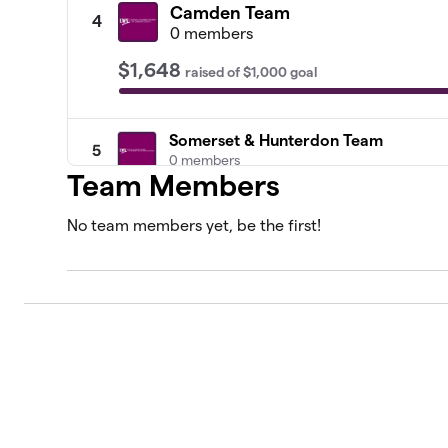
Camden Team
4
0 members
$1,648
raised
of
$1,000
goal
Somerset & Hunterdon Team
5
0 members
Team Members
Lawrence Township Team
6
No team members yet, be the first!
1 member
Teaneck Team
7
1 member
Livingston Team
8
0 members
Ridgewood Team
9
0 members