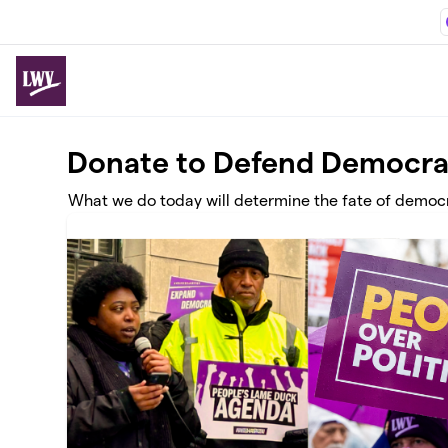
Skip to main content
Donate to Defend Democr
What we do today will determine the fate of democra