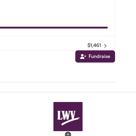
$1,461
Fundraise
$1,221
$775
$750
$575