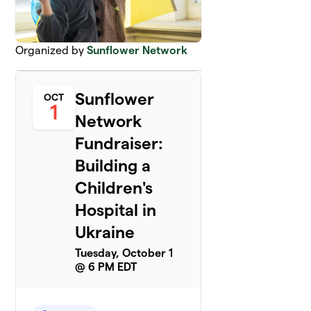
Organized by
Sunflower Network
Sunflower
OCT
1
Network
Fundraiser:
Building a
Children's
Hospital in
Ukraine
Tuesday, October 1
@ 6 PM EDT