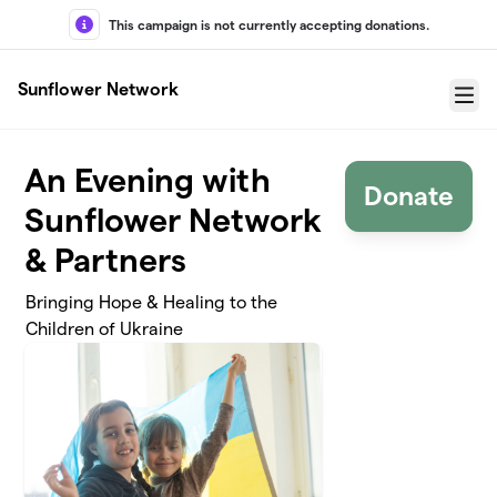
Skip to main content
This campaign is not currently accepting donations.
Sunflower Network
Menu
An Evening with
Donate
Sunflower Network
& Partners
Bringing Hope & Healing to the
Children of Ukraine