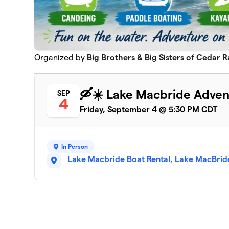
Organized by
Big Brothers & Big Sisters of Cedar R
🛶☀️ Lake Macbride Adven
SEP
4
Friday, September 4 @ 5:30 PM CDT
In Person
Lake Macbride Boat Rental, Lake MacBride