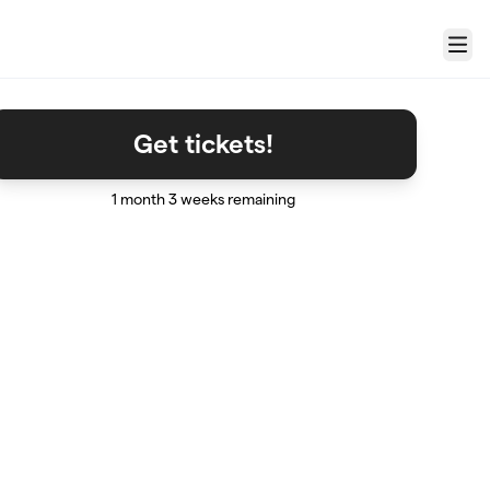
Menu
Get tickets!
1 month 3 weeks remaining