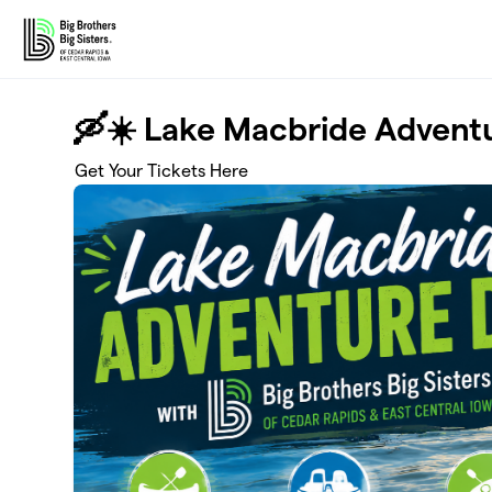
Skip to main content
🛶☀️ Lake Macbride Advent
Get Your Tickets Here