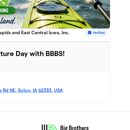
apids and East Central Iowa, Inc.
ture Day with BBBS!
 Rd NE, Solon, IA 52333, USA