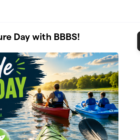
ure Day with BBBS!