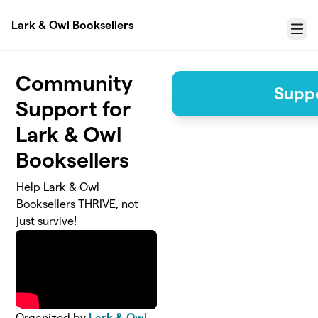
Skip to main content
Lark & Owl Booksellers
Menu
Community
Suppo
Support for
Lark & Owl
Booksellers
Help Lark & Owl
Booksellers THRIVE, not
just survive!
Organized by
Lark & Owl