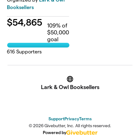
Booksellers
$
54,865
109
% of
$50,000
goal
616
Supporters
Website
Lark & Owl Booksellers
Support
Privacy
Terms
© 2026 Givebutter, Inc. All rights reserved.
Powered by