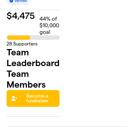
$
4,475
44
% of
$10,000
goal
28
Supporters
Team
Leaderboard
Team
Members
Become a
fundraiser