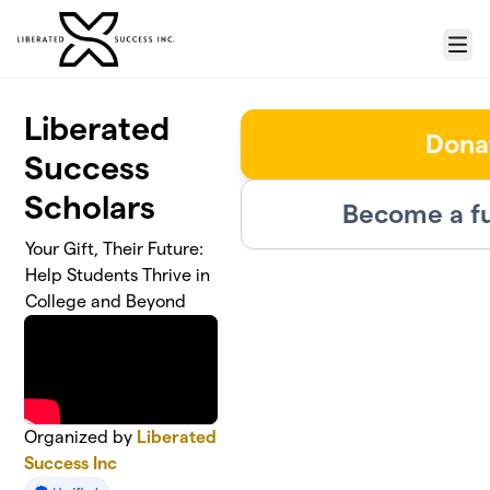
Skip to main content
Menu
Liberated
Dona
Success
Scholars
Become a fu
Your Gift, Their Future:
Help Students Thrive in
College and Beyond
Organized by
Liberated
Success Inc