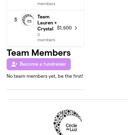
members
Team
3
Lauren +
$1,500
Crystal
0
members
Team Members
Team
4
Courtney
Become a fundraiser
$1,415
+ Dani
0
No team members yet, be the first!
members
Team
5
$1,205
MK + Ari
1 member
Team
6
Rosie +
$730
Euralis
0 members