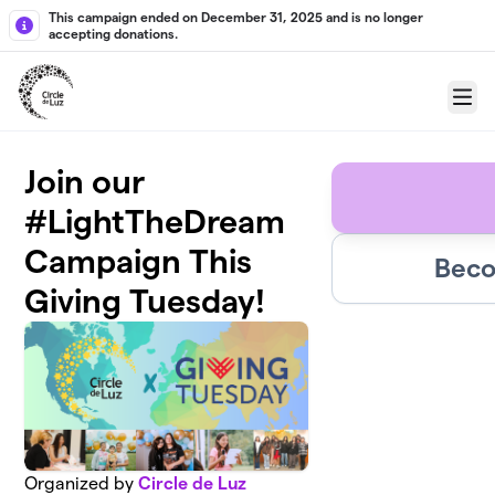
Skip to main content
This campaign ended on December 31, 2025 and is no longer
accepting donations.
Menu
Join our
#LightTheDream
Campaign This
Beco
Giving Tuesday!
Organized by
Circle de Luz