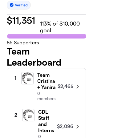
$
11,351
113
% of $10,000
goal
86
Supporters
Team
Leaderboard
Team
1
Cristina
$2,465
+ Yanira
0
members
CDL
2
Staff
and
$2,096
Interns
0