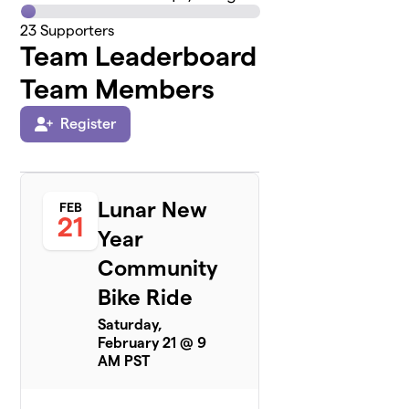
23
Supporters
Team Leaderboard
Team Members
Register
Lunar New
FEB
21
Year
Community
Bike Ride
Saturday,
February 21 @ 9
AM PST