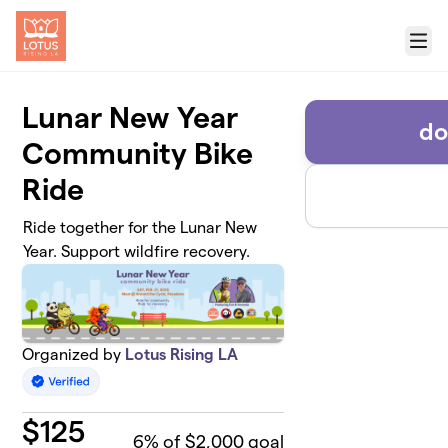
Skip to main content
Menu
Lunar New Year
do
Community Bike
Ride
Ride together for the Lunar New
Year. Support wildfire recovery.
Organized by
Lotus Rising LA
$
125
6
% of $2,000 goal