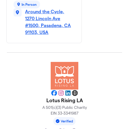
In Person
Around the Cycle,
1270 Lincoln Ave
#1500, Pasadena, CA
91103, USA
Facebook
Instagram
LinkedIn
Website
Lotus Rising LA
A 501(c)(3) Public Charity
EIN 33-3341987